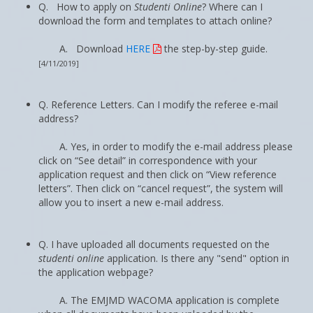
Q. How to apply on
Studenti Online
? Where can I
download the form and templates to attach online?
A. Download
HERE
the step-by-step guide.
[4/11/2019]
Q. Reference Letters. Can I modify the referee e-mail
address?
A. Yes, in order to modify the e-mail address please
click on “See detail” in correspondence with your
application request and then click on “View reference
letters”. Then click on “cancel request”, the system will
allow you to insert a new e-mail address.
Q. I have uploaded all documents requested on the
studenti online
application. Is there any "send" option in
the application webpage?
A. The EMJMD WACOMA application is complete