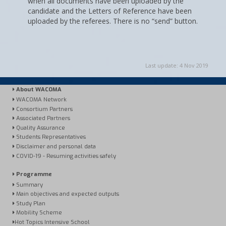
when all documents have been uploaded by the
candidate and the Letters of Reference have been
uploaded by the referees. There is no “send” button.
Last update: 4 Nov 2019
About WACOMA
WACOMA Network
Consortium Partners
Associated Partners
Quality Assurance
Students Representatives
Disclaimer and personal data
COVID-19 - Resuming activities safely
Programme
Summary
Main objectives and expected outputs
Study Plan
Mobility Scheme
Hot Topics Intensive School