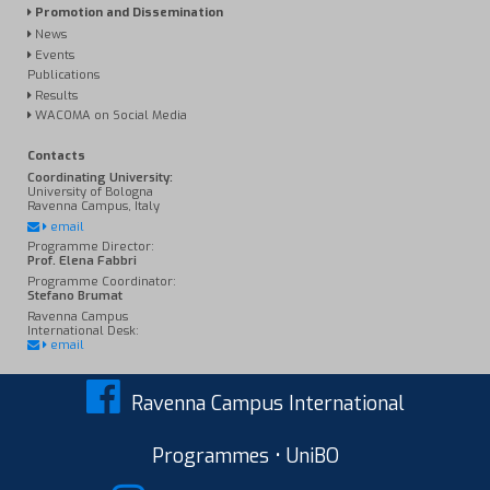
Promotion and Dissemination
News
Events
Publications
Results
WACOMA on Social Media
Contacts
Coordinating University:
University of Bologna
Ravenna Campus, Italy
email
Programme Director:
Prof. Elena Fabbri
Programme Coordinator:
Stefano Brumat
Ravenna Campus
International Desk:
email
Ravenna Campus International
Programmes • UniBO