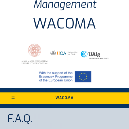
Management
WACOMA
WACOMA
F.A.Q.