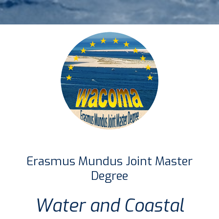
Erasmus Mundus Joint Master
Degree
Water and Coastal