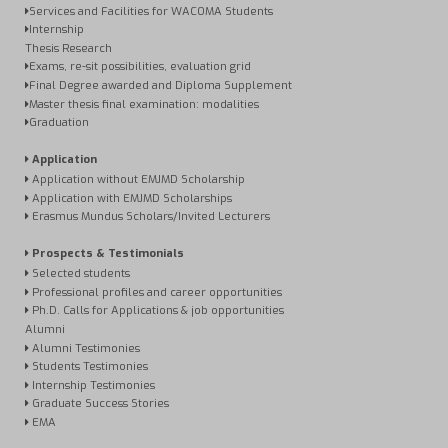
Services and Facilities for WACOMA Students
Internship
Thesis Research
Exams, re-sit possibilities, evaluation grid
Final Degree awarded and Diploma Supplement
Master thesis final examination: modalities
Graduation
Application
Application without EMJMD Scholarship
Application with EMJMD Scholarships
Erasmus Mundus Scholars/Invited Lecturers
Prospects & Testimonials
Selected students
Professional profiles and career opportunities
Ph.D. Calls for Applications & job opportunities
Alumni
Alumni Testimonies
Students Testimonies
Internship Testimonies
Graduate Success Stories
EMA